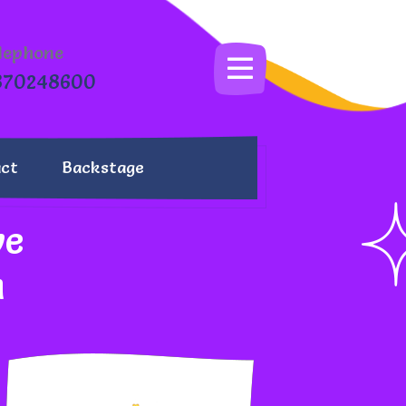
lephone
870248600
ct
Backstage
we
m