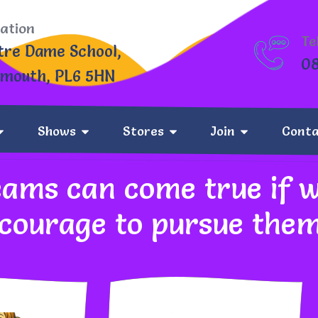
ation
Te
tre Dame School,
0
ymouth, PL6 5HN
Shows
Stores
Join
Conta
What We Stand For
eams can come true if 
 courage to pursue the