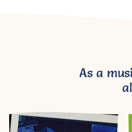
As a mus
a