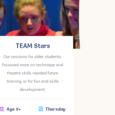
TEAM Stars
Our sessions for older students,
Ou
focussed more on technique and
theatre skills needed future
know
training, or for fun and skills
development.
Ag
Age 9+
Thursday
£