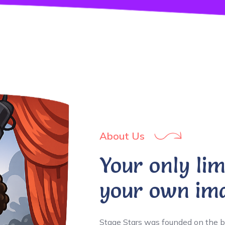
About Us
Your only lim
your own ima
Stage Stars was founded on the b