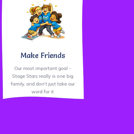
Make Friends
Our most important goal -
Stage Stars really is one big
family, and don't just take our
word for it