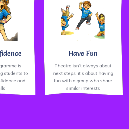
fidence
Have Fun
ogramme is
Theatre isn't always about
g students to
next steps, it's about having
nfidence and
fun with a group who share
ills
similar interests