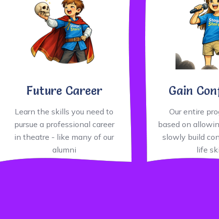
Future Career
Gain Con
Learn the skills you need to
Our entire pr
pursue a professional career
based on allowin
in theatre - like many of our
slowly build co
alumni
life sk