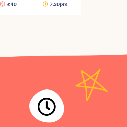
£40
7.30pm