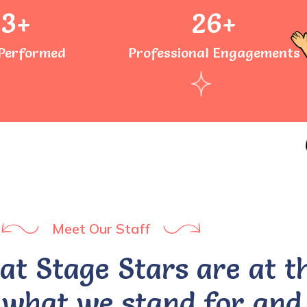
73
+
26
+
Performed
Professional Engagements
Meet Our Staff
 at Stage Stars are at t
 what we stand for and