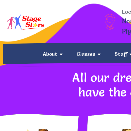
Loc
No
Pl
About
Classes
Staff
All our dr
have the