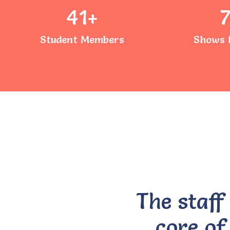
41
+
Student Members
Shows 
The staff
core of