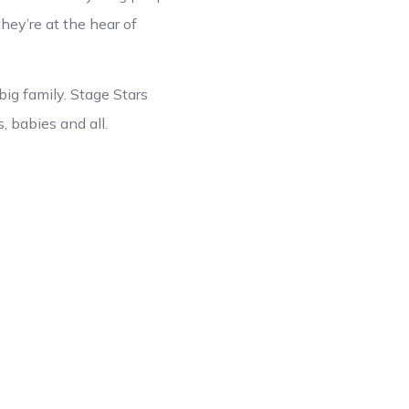
hey’re at the hear of
big family. Stage Stars
s, babies and all.