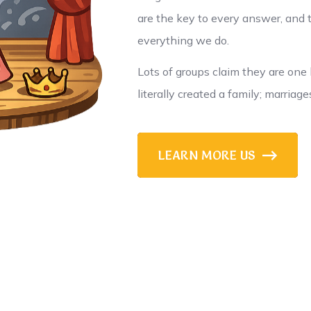
are the key to every answer, and t
everything we do.
Lots of groups claim they are one 
literally created a family; marriage
LEARN MORE US