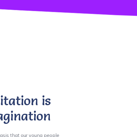
itation is
gination
asis that our young people