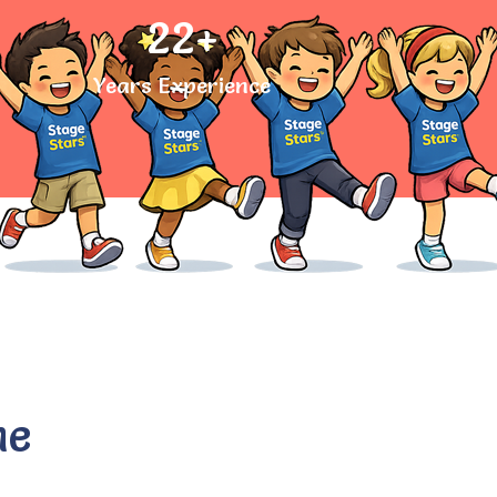
22
+
Years Experience
he