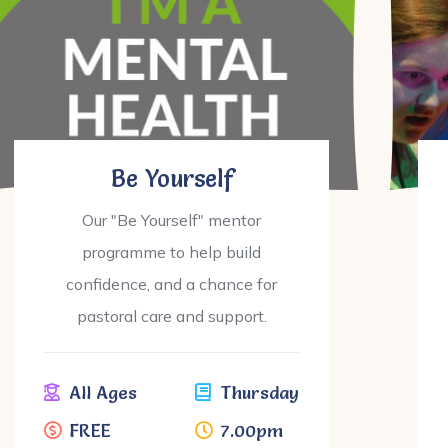
Be Yourself
Our "Be Yourself" mentor
programme to help build
confidence, and a chance for
pastoral care and support.
All Ages
Thursday
FREE
7.00pm