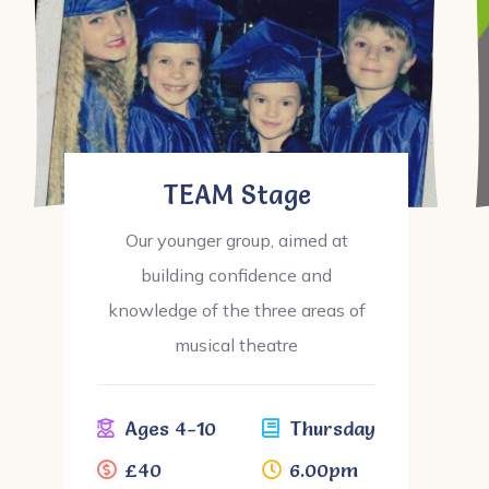
TEAM Stage
Our younger group, aimed at
building confidence and
knowledge of the three areas of
musical theatre
Ages 4-10
Thursday
£40
6.00pm