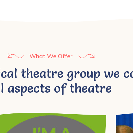
What We Offer
ical theatre group we c
ll aspects of theatre