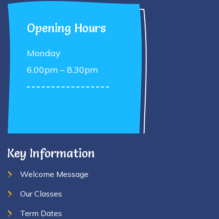
Opening Hours
Monday
6.00pm – 8.30pm
Key Information
Welcome Message
Our Classes
Term Dates