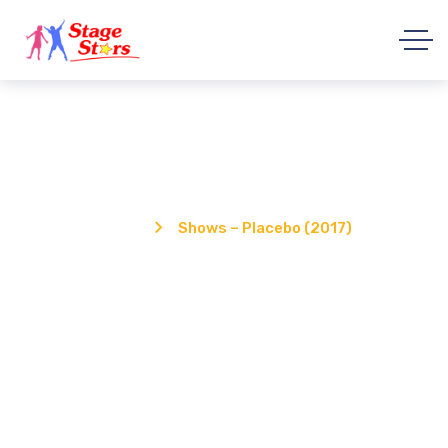
Shows – Placebo (2017)
Home
Shows – Placebo (2017)