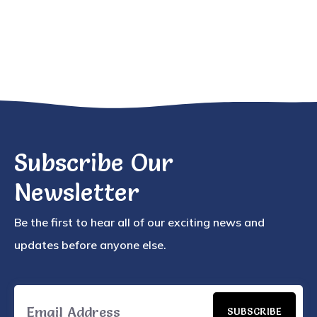
Subscribe Our
Newsletter
Be the first to hear all of our exciting news and
updates before anyone else.
SUBSCRIBE