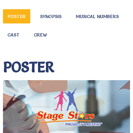
POSTER
SYNOPSIS
MUSICAL NUMBERS
CAST
CREW
POSTER