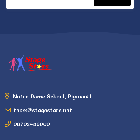
Notre Dame School, Plymouth
team@stagestars.net
08702486000