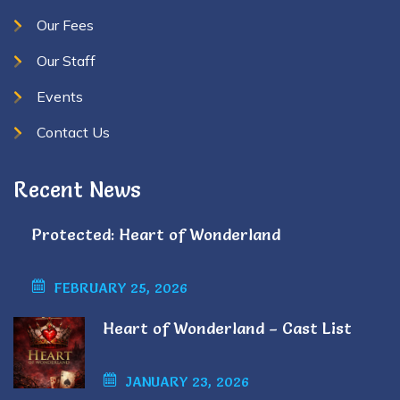
Our Fees
Our Staff
Events
Contact Us
Recent News
Protected: Heart of Wonderland
FEBRUARY 25, 2026
Heart of Wonderland – Cast List
JANUARY 23, 2026