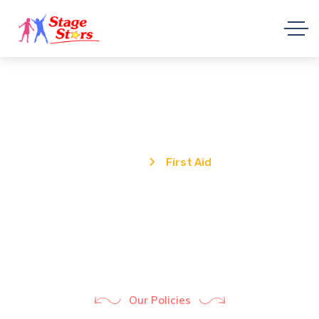
First Aid
Home
First Aid
Our Policies