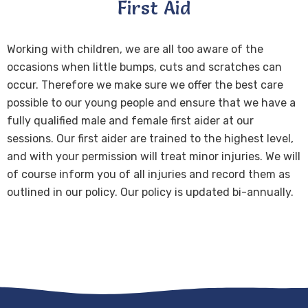
First Aid
Working with children, we are all too aware of the
occasions when little bumps, cuts and scratches can
occur. Therefore we make sure we offer the best care
possible to our young people and ensure that we have a
fully qualified male and female first aider at our
sessions. Our first aider are trained to the highest level,
and with your permission will treat minor injuries. We will
of course inform you of all injuries and record them as
outlined in our policy. Our policy is updated bi-annually.