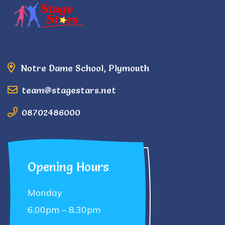
Notre Dame School, Plymouth
team@stagestars.net
08702486000
Opening Hours
Monday
6.00pm – 8.30pm