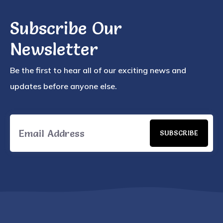
Subscribe Our
Newsletter
Be the first to hear all of our exciting news and
updates before anyone else.
SUBSCRIBE