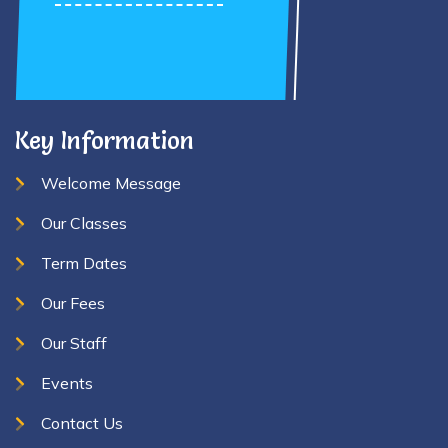
Key Information
Welcome Message
Our Classes
Term Dates
Our Fees
Our Staff
Events
Contact Us