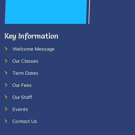
Key Information
Welcome Message
Our Classes
Term Dates
Our Fees
Our Staff
Events
Contact Us