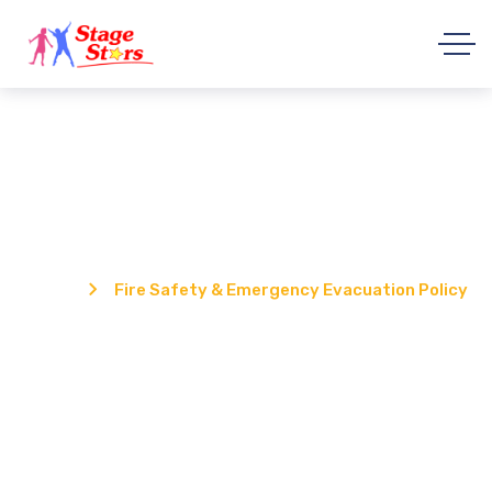
Fire Safety & Emergency Evacuation
Policy
Home
Fire Safety & Emergency Evacuation Policy