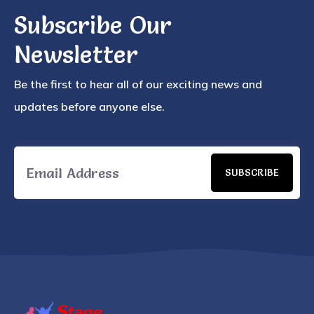
Subscribe Our
Newsletter
Be the first to hear all of our exciting news and
updates before anyone else.
SUBSCRIBE