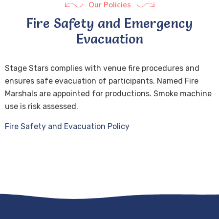
Our Policies
Fire Safety and Emergency
Evacuation
Stage Stars complies with venue fire procedures and
ensures safe evacuation of participants. Named Fire
Marshals are appointed for productions. Smoke machine
use is risk assessed.
Fire Safety and Evacuation Policy