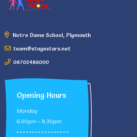
Notre Dame School, Plymouth
team@stagestars.net
08702486000
Opening Hours
Monday
6.00pm – 8.30pm