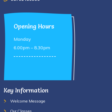
Opening Hours
Monday
6.00pm – 8.30pm
Key Information
Welcome Message
Our Classes