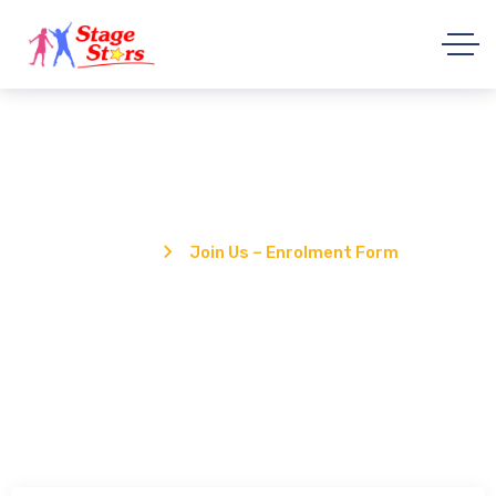
Join Us – Enrolment Form
Home
Join Us – Enrolment Form