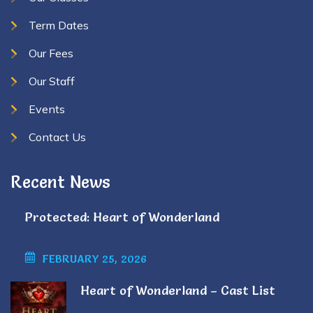
Term Dates
Our Fees
Our Staff
Events
Contact Us
Recent News
Protected: Heart of Wonderland
FEBRUARY 25, 2026
Heart of Wonderland – Cast List