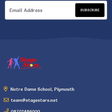
SUBSCRIBE
Notre Dame School, Plymouth
team@stagestars.net
08702486000