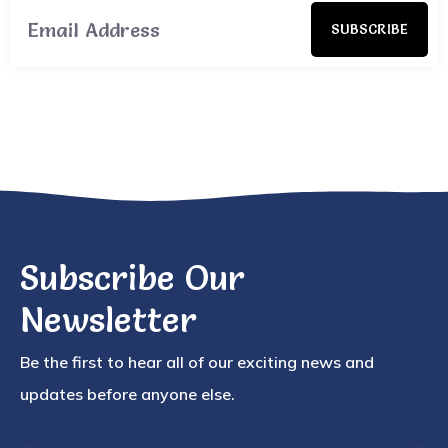
SUBSCRIBE
Subscribe Our
Newsletter
Be the first to hear all of our exciting news and
updates before anyone else.