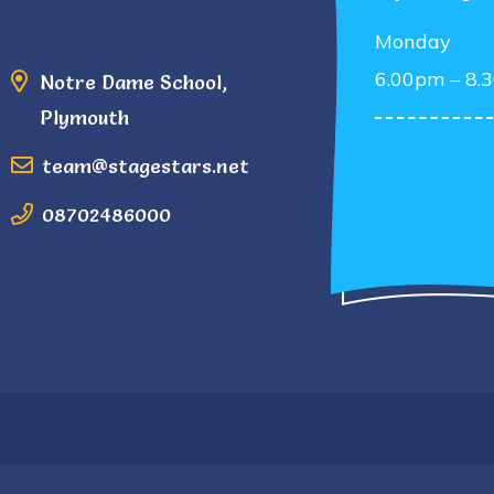
Monday
6.00pm – 8.
Notre Dame School,
Plymouth
team@stagestars.net
08702486000