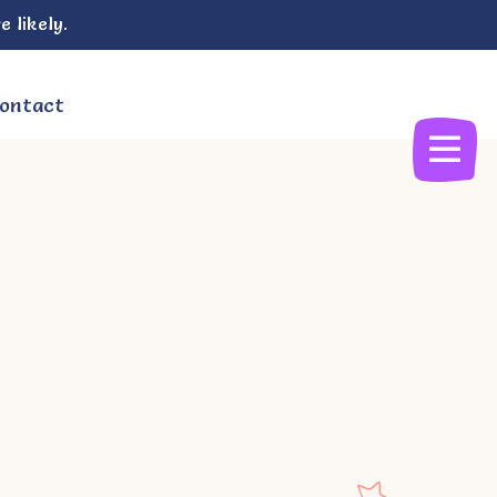
e likely.
ontact