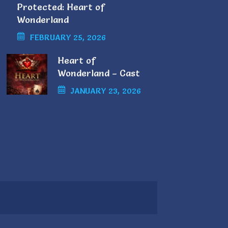
Protected: Heart of
Wonderland
FEBRUARY 25, 2026
Heart of
Wonderland – Cast
List
JANUARY 23, 2026