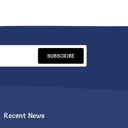
SUBSCRIBE
Recent News