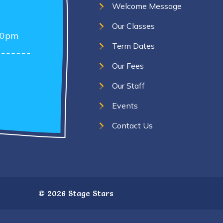
Welcome Message
Our Classes
30pm
Term Dates
Our Fees
Our Staff
Events
Contact Us
©
2026 Stage Stars