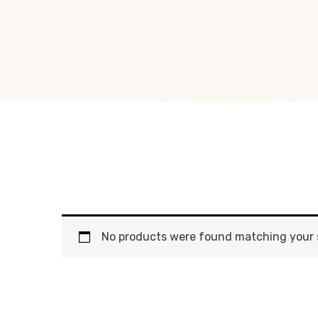
No products were found matching your s