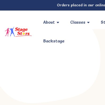
Orders placed in our online
About
Classes
St
Backstage