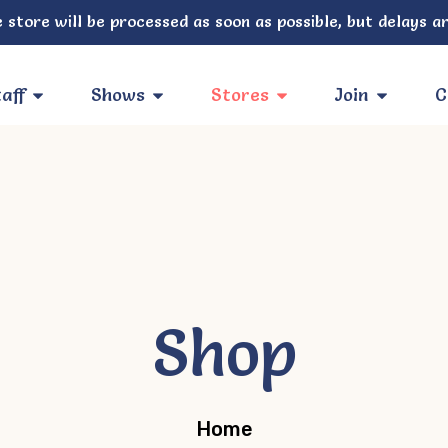
 store will be processed as soon as possible, but delays ar
aff
Shows
Stores
Join
C
Shop
Home