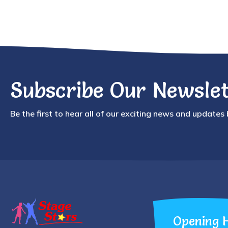
Subscribe Our Newslet
Be the first to hear all of our exciting news and updates
Opening 