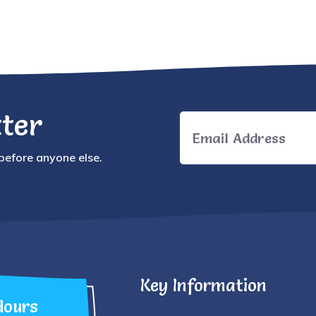
ter
 before anyone else.
Key Information
Hours