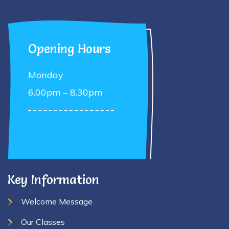
Opening Hours
Monday
6.00pm – 8.30pm
Key Information
Welcome Message
Our Classes