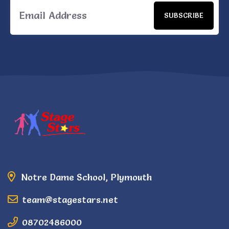
SUBSCRIBE
Notre Dame School, Plymouth
team@stagestars.net
08702486000