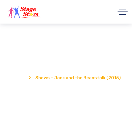
Shows – Jack and the Beanstalk
(2015)
Home
Shows – Jack and the Beanstalk (2015)