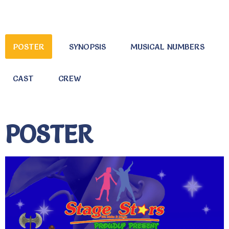
POSTER
SYNOPSIS
MUSICAL NUMBERS
CAST
CREW
POSTER