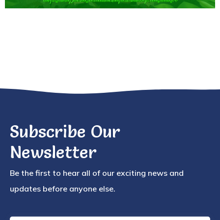
Subscribe Our
Newsletter
Be the first to hear all of our exciting news and
updates before anyone else.