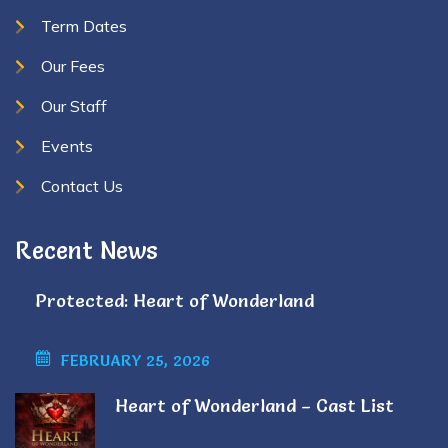
Term Dates
Our Fees
Our Staff
Events
Contact Us
Recent News
Protected: Heart of Wonderland
FEBRUARY 25, 2026
Heart of Wonderland – Cast List