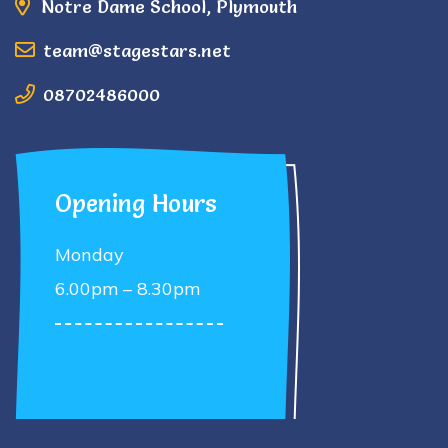
Notre Dame School, Plymouth
team@stagestars.net
08702486000
Opening Hours
Monday
6.00pm – 8.30pm