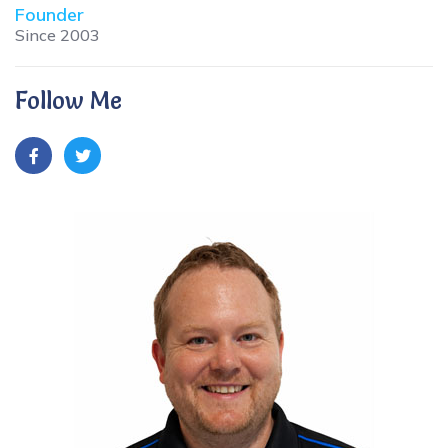
Founder
Since 2003
Follow Me