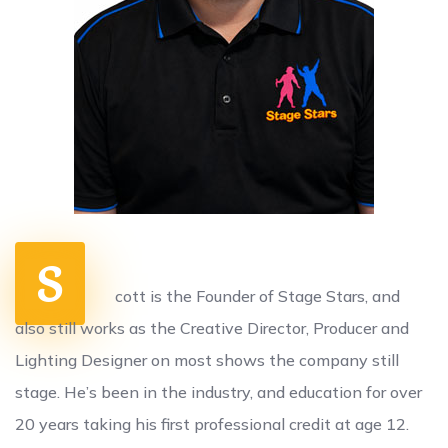
S
cott is the Founder of Stage Stars, and
also still works as the Creative Director, Producer and
Lighting Designer on most shows the company still
stage. He’s been in the industry, and education for over
20 years taking his first professional credit at age 12.