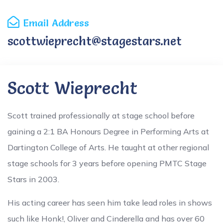
Email Address
scottwieprecht@stagestars.net
Scott Wieprecht
Scott trained professionally at stage school before
gaining a 2:1 BA Honours Degree in Performing Arts at
Dartington College of Arts. He taught at other regional
stage schools for 3 years before opening PMTC Stage
Stars in 2003.
His acting career has seen him take lead roles in shows
such like Honk!, Oliver and Cinderella and has over 60