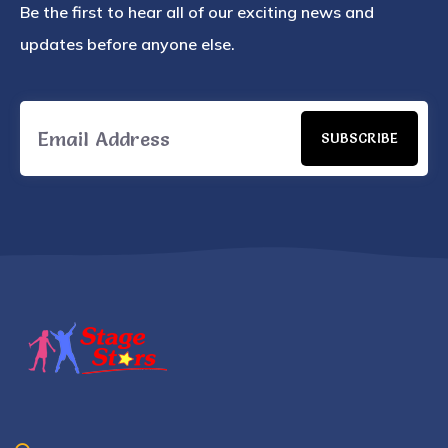
Be the first to hear all of our exciting news and
updates before anyone else.
SUBSCRIBE