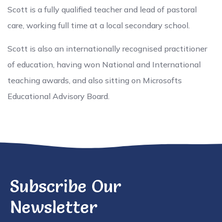
Scott is a fully qualified teacher and lead of pastoral
care, working full time at a local secondary school.
Scott is also an internationally recognised practitioner
of education, having won National and International
teaching awards, and also sitting on Microsofts
Educational Advisory Board.
Subscribe Our
Newsletter