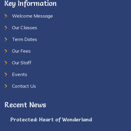
Key Information
Welcome Message
Our Classes
Term Dates
Our Fees
Our Staff
Events
Contact Us
Recent News
Protected: Heart of Wonderland