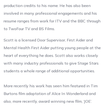
production credits to his name. He has also been
involved in many professional engagements and his
resume ranges from work for ITV and the BBC through
to TwoFour TV and BS Films.
Scott is a licensed Door Supervisor, First Aider and
Mental Health First Aider putting young people at the
heart of everything he does. Scott also works closely
with many industry professionals to give Stage Stars
students a whole range of additional opportunities.
More recently his work has seen him featured in Tim
Burtons film adaptation of Alice In Wonderland and
also, more recently, award winning new film, ‘JOE’.