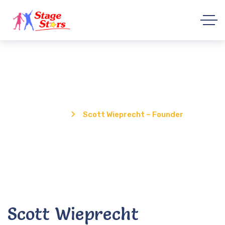
Scott Wieprecht – Founder
Home
Scott Wieprecht – Founder
Scott Wieprecht