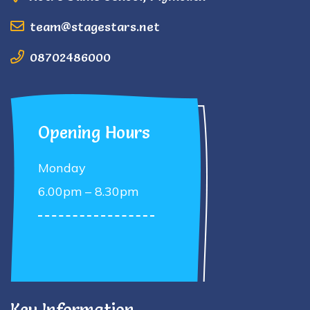
team@stagestars.net
08702486000
Opening Hours
Monday
6.00pm – 8.30pm
Key Information