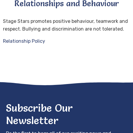
Relationships and Behaviour
Stage Stars promotes positive behaviour, teamwork and
respect. Bullying and discrimination are not tolerated.
Relationship Policy
Subscribe Our
Newsletter