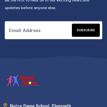
Be the first to hear all of our exciting news and
updates before anyone else.
SUBSCRIBE
Notre Dame School, Plymouth