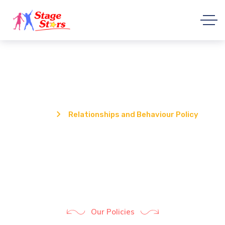
Relationships and Behaviour Policy
Home
Relationships and Behaviour Policy
Our Policies