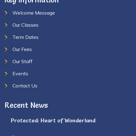
Welcome Message
Our Classes
Term Dates
Our Fees
Our Staff
Events
Contact Us
Recent News
Protected: Heart of Wonderland