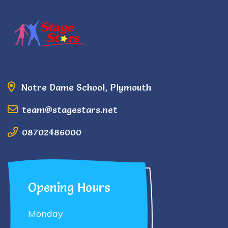
Notre Dame School, Plymouth
team@stagestars.net
08702486000
Opening Hours
Monday