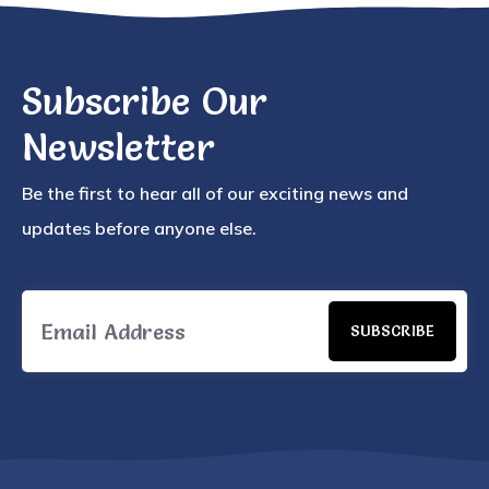
Subscribe Our
Newsletter
Be the first to hear all of our exciting news and
updates before anyone else.
SUBSCRIBE