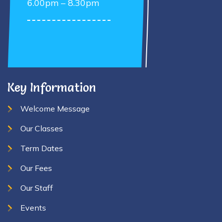
6.00pm – 8.30pm
Key Information
Welcome Message
Our Classes
Term Dates
Our Fees
Our Staff
Events