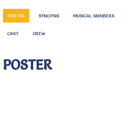
POSTER
SYNOPSIS
MUSICAL NUMBERS
CAST
CREW
POSTER