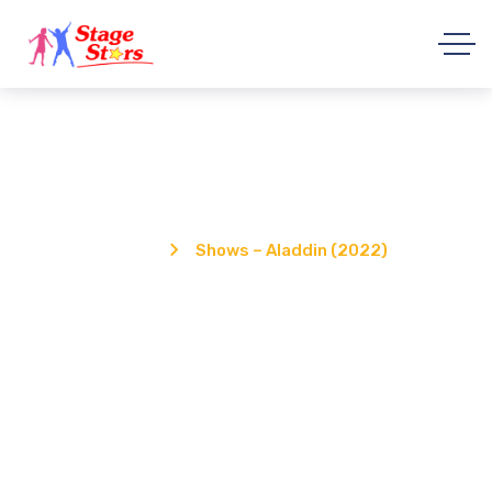
Shows – Aladdin (2022)
Home
Shows – Aladdin (2022)