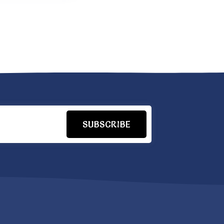
SUBSCRIBE