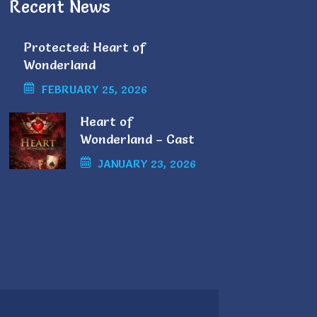
Recent News
Protected: Heart of
Wonderland
FEBRUARY 25, 2026
Heart of
Wonderland – Cast
List
JANUARY 23, 2026