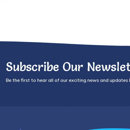
Subscribe Our Newslet
Be the first to hear all of our exciting news and updates