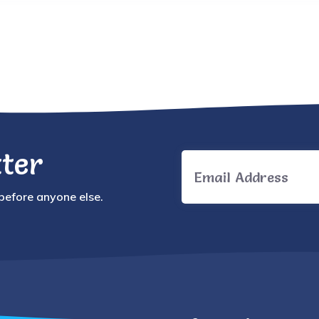
ter
 before anyone else.