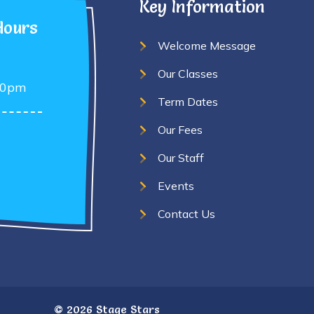
Key Information
Hours
Welcome Message
Our Classes
30pm
Term Dates
Our Fees
Our Staff
Events
Contact Us
©
2026 Stage Stars