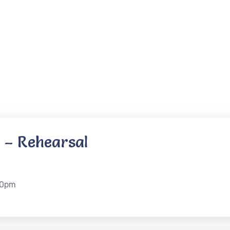
 – Rehearsal
30pm