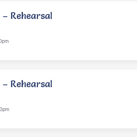
 – Rehearsal
00pm
 – Rehearsal
00pm