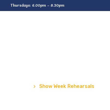
Thursdays: 6.00pm – 8.30pm
aff
Shows
Stores
Join
C
w Week Rehear
Home
Show Week Rehearsals