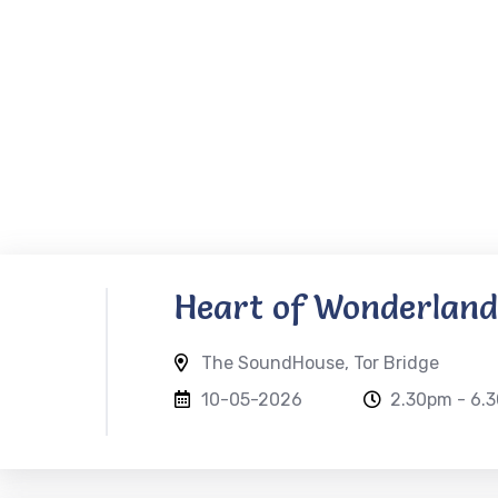
Heart of Wonderland
The SoundHouse, Tor Bridge
10-05-2026
2.30pm - 6.