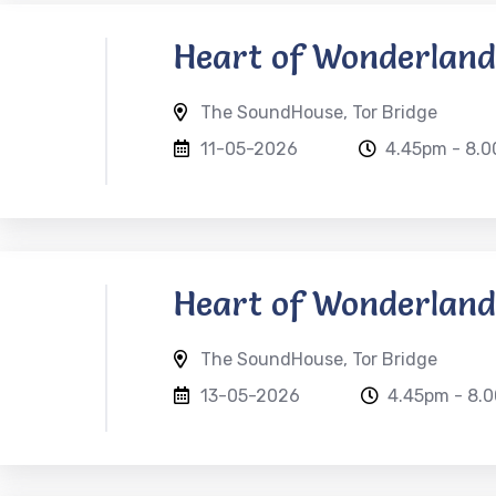
Heart of Wonderland
The SoundHouse, Tor Bridge
11-05-2026
4.45pm - 8.
Heart of Wonderland
The SoundHouse, Tor Bridge
13-05-2026
4.45pm - 8.