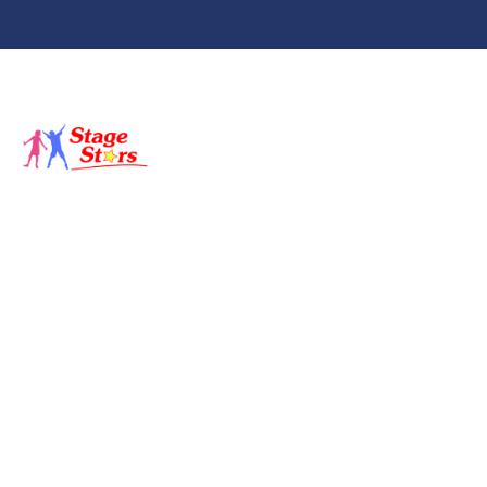
About
Classes
St
Backstage
Sho