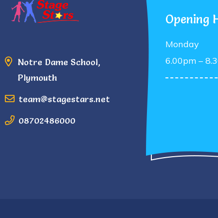
Opening 
Monday
6.00pm – 8.
Notre Dame School,
Plymouth
team@stagestars.net
08702486000