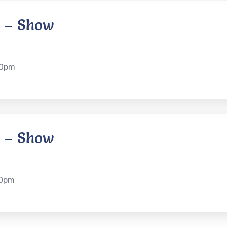
 – Show
30pm
 – Show
30pm