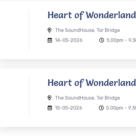
Heart of Wonderland
The SoundHouse, Tor Bridge
14-05-2026
5.00pm - 9.
Heart of Wonderland
The SoundHouse, Tor Bridge
15-05-2026
5.00pm - 9.